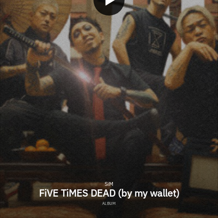
SiM
FiVE TiMES DEAD (by my wallet)
ALBUM